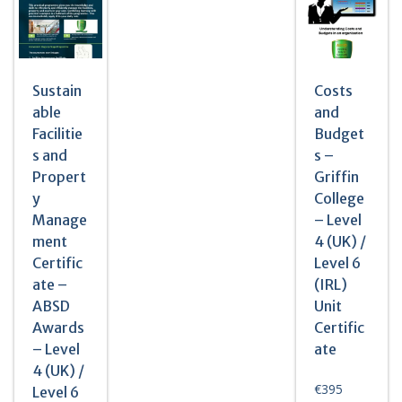
Sustain
Costs
able
and
Facilitie
Budget
s and
s –
Propert
Griffin
y
College
Manage
– Level
ment
4 (UK) /
Certific
Level 6
ate –
(IRL)
ABSD
Unit
Awards
Certific
– Level
ate
4 (UK) /
€
395
Level 6