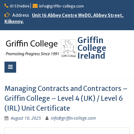
01 5314864
info@griffin-college.com
Address
Unit 16 Abbey Centre WeDO, Abbey Street,
Kilkenny.
Griffin
College
Ireland
Managing Contracts and Contractors –
Griffin College – Level 4 (UK) / Level 6
(IRL) Unit Certificate
August 10, 2025
info@griffin-college.com