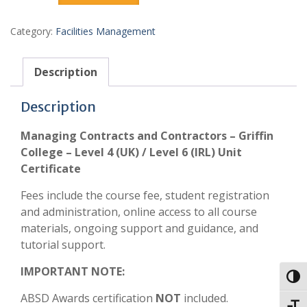
Category:
Facilities Management
Description
Description
Managing Contracts and Contractors – Griffin
College – Level 4 (UK) / Level 6 (IRL) Unit
Certificate
Fees include the course fee, student registration
and administration, online access to all course
materials, ongoing support and guidance, and
tutorial support.
IMPORTANT NOTE:
Toggl
ABSD Awards certification
NOT
included.