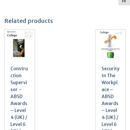
Toggl
Related products
Constru
Security
ction
In The
Supervi
Workpl
sor –
ace –
ABSD
ABSD
Awards
Awards
– Level
– Level
4 (UK) /
4 (UK) /
Level 6
Level 6