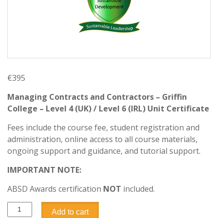
€
395
Managing Contracts and Contractors – Griffin
College – Level 4 (UK) / Level 6 (IRL) Unit Certificate
Fees include the course fee, student registration and
administration, online access to all course materials,
ongoing support and guidance, and tutorial support.
IMPORTANT NOTE:
ABSD Awards certification
NOT
included.
Add to cart