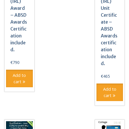
(IRL)
(IRL)
Award
Unit
– ABSD
Certific
Awards
ate –
Certific
ABSD
ation
Awards
include
certific
d.
ation
include
€
790
d.
Add to
€
465
cart
Add to
cart