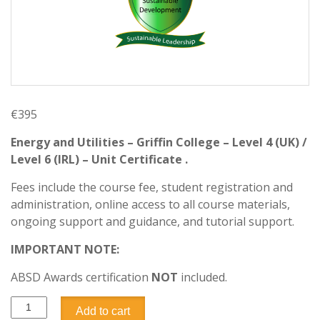
€
395
Energy and Utilities – Griffin College – Level 4 (UK) /
Level 6 (IRL) – Unit Certificate .
Fees include the course fee, student registration and
administration, online access to all course materials,
ongoing support and guidance, and tutorial support.
IMPORTANT NOTE:
ABSD Awards certification
NOT
included.
Add to cart