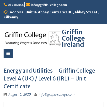
01 5314864
info@griffin-college.com
Address
Unit 16 Abbey Centre WeDO, Abbey Street,
Kilkenny.
Griffin
College
Ireland
Energy and Utilities – Griffin College –
Level 4 (UK) / Level 6 (IRL) – Unit
Certificate
August 6, 2020
info@griffin-college.com