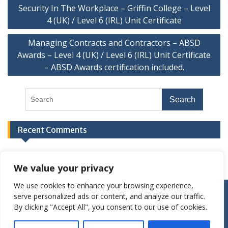
Security In The Workplace – Griffin College – Level
4 (UK) / Level 6 (IRL) Unit Certificate
Managing Contracts and Contractors – ABSD
Awards – Level 4 (UK) / Level 6 (IRL) Unit Certificate
– ABSD Awards certification included.
Recent Comments
We value your privacy
We use cookies to enhance your browsing experience,
Privacy Policies
Terms and Conditions
serve personalized ads or content, and analyze our traffic.
Copyright Griffin College Limited, 2020-2025. All rights
By clicking "Accept All", you consent to our use of cookies.
reserved.