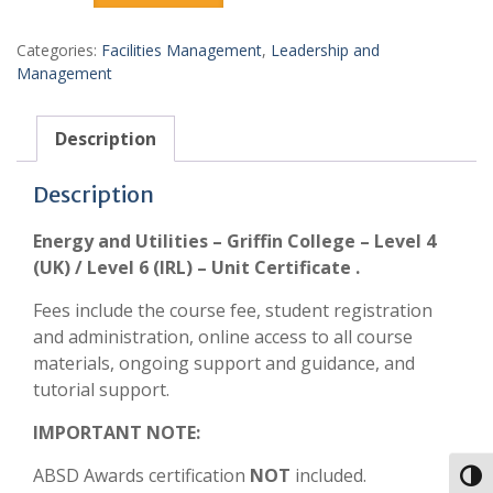
Categories:
Facilities Management
,
Leadership and
Management
Description
Description
Energy and Utilities – Griffin College – Level 4
(UK) / Level 6 (IRL) – Unit Certificate .
Fees include the course fee, student registration
and administration, online access to all course
materials, ongoing support and guidance, and
tutorial support.
IMPORTANT NOTE:
ABSD Awards certification
NOT
included.
Toggl