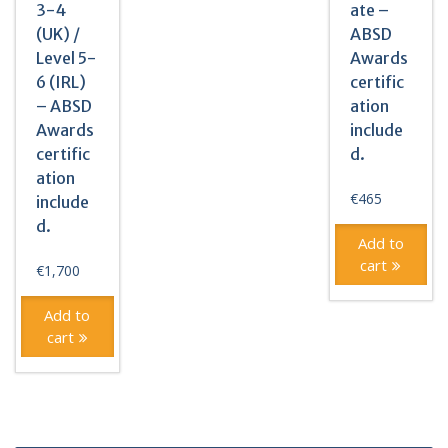
3-4
ate –
(UK) /
ABSD
Level 5-
Awards
6 (IRL)
certific
– ABSD
ation
Awards
include
certific
d.
ation
€
465
include
d.
Add to
cart
€
1,700
Add to
cart