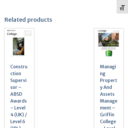
Toggl
Related products
Constru
Managi
ction
ng
Supervi
Propert
sor –
y And
ABSD
Assets
Awards
Manage
– Level
ment –
4 (UK) /
Griffin
Level 6
College