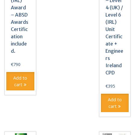
(IRL)
– Level
Award
4 (UK) /
– ABSD
Level 6
Awards
(IRL)
Certific
Unit
ation
Certific
include
ate +
d.
Enginee
rs
€
790
Ireland
CPD
Add to
cart
€
395
Add to
cart