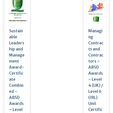
Sustain
Managi
able
ng
Leaders
Contrac
hip and
ts and
Manage
Contrac
ment
tors –
Award-
ABSD
Certific
Awards
ate
– Level
Combin
4 (UK) /
ed –
Level 6
ABSD
(IRL)
Awards
Unit
– Level
Certific