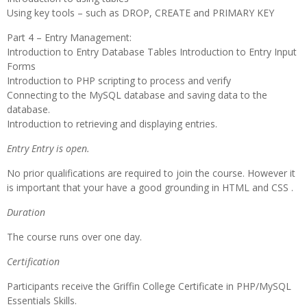
Using key tools – such as DROP, CREATE and PRIMARY KEY
Part 4 – Entry Management:
Introduction to Entry Database Tables Introduction to Entry Input
Forms
Introduction to PHP scripting to process and verify
Connecting to the MySQL database and saving data to the
database.
Introduction to retrieving and displaying entries.
Entry Entry is open.
No prior qualifications are required to join the course. However it
is important that your have a good grounding in HTML and CSS .
Duration
The course runs over one day.
Certification
Participants receive the Griffin College Certificate in PHP/MySQL
Essentials Skills.