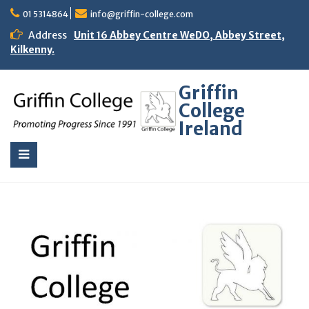
01 5314864
info@griffin-college.com
Address
Unit 16 Abbey Centre WeDO, Abbey Street,
Kilkenny.
Griffin
College
Ireland