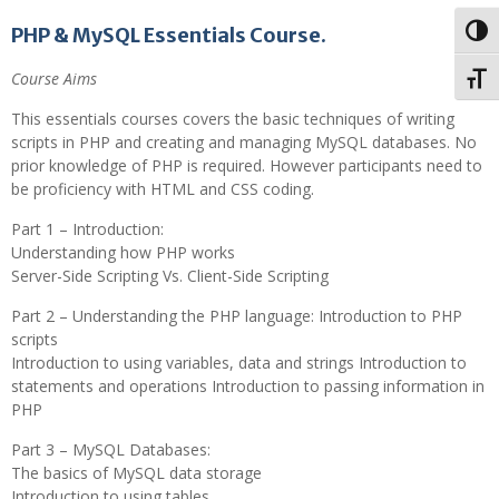
PHP & MySQL Essentials Course.
Toggl
Course Aims
Toggl
This essentials courses covers the basic techniques of writing
scripts in PHP and creating and managing MySQL databases. No
prior knowledge of PHP is required. However participants need to
be proficiency with HTML and CSS coding.
Part 1 – Introduction:
Understanding how PHP works
Server-Side Scripting Vs. Client-Side Scripting
Part 2 – Understanding the PHP language: Introduction to PHP
scripts
Introduction to using variables, data and strings Introduction to
statements and operations Introduction to passing information in
PHP
Part 3 – MySQL Databases:
The basics of MySQL data storage
Introduction to using tables