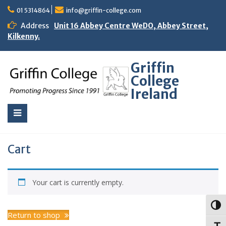
01 5314864
info@griffin-college.com
Address
Unit 16 Abbey Centre WeDO, Abbey Street,
Kilkenny.
Griffin
College
Ireland
Cart
Your cart is currently empty.
Toggl
Return to shop