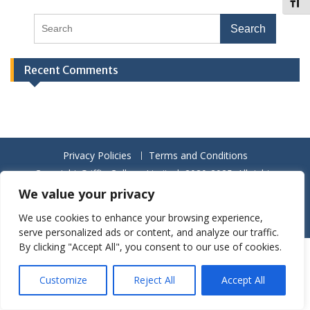
Toggl
Recent Comments
Privacy Policies
Terms and Conditions
Copyright Griffin College Limited, 2020-2025. All rights
reserved.
We value your privacy
Proudly powered by WordPress
|
Education Hub by
WEN
We use cookies to enhance your browsing experience,
Themes
serve personalized ads or content, and analyze our traffic.
By clicking "Accept All", you consent to our use of cookies.
Customize
Reject All
Accept All